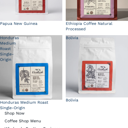
Papua New Guinea
Ethiopia Coffee Natural
Processed
Honduras
Bolivia
Medium
Roast
Single-
Origin
Bolivia
Honduras Medium Roast
Single-Origin
Shop Now
Coffee Shop Menu