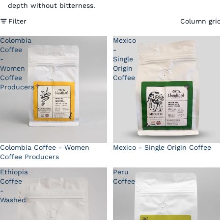
depth without bitterness.
Filter
Column gri
Colombia
Mexico
Coffee
-
-
Single
Women
Origin
Coffee
Coffee
Producers
Colombia Coffee - Women
Mexico - Single Origin Coffee
Coffee Producers
Ethiopia
Peru
Coffee
Coffee
-
Washed