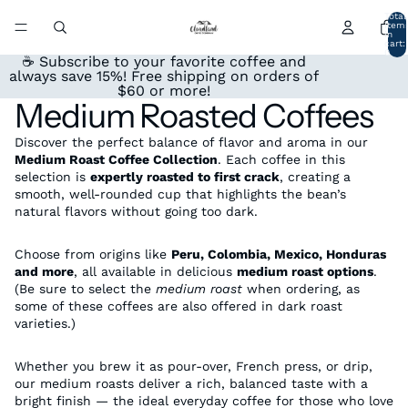
Total
item
in
cart:
0
☕ Subscribe to your favorite coffee and
always save 15%! Free shipping on orders of
$60 or more!
Medium Roasted Coffees
Discover the perfect balance of flavor and aroma in our
Medium Roast Coffee Collection
. Each coffee in this
selection is
expertly roasted to first crack
, creating a
smooth, well-rounded cup that highlights the bean’s
natural flavors without going too dark.
Choose from origins like
Peru, Colombia, Mexico, Honduras
and more
, all available in delicious
medium roast options
.
(Be sure to select the
medium roast
when ordering, as
some of these coffees are also offered in dark roast
varieties.)
Whether you brew it as pour-over, French press, or drip,
our medium roasts deliver a rich, balanced taste with a
bright finish — the ideal everyday coffee for those who love