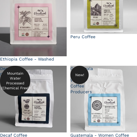
Peru Coffee
Ethiopia Coffee - Washed
Decaf
Guatemala
Mountain
Coffee
-
New!
Water
Women
Processed
Coffee
(Chemical Free)
Producers
Decaf Coffee
Guatemala - Women Coffee