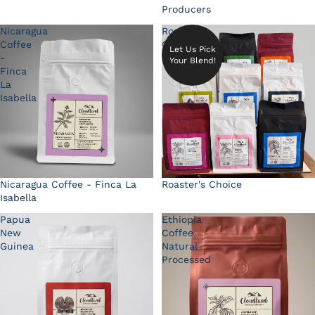
Producers
Nicaragua
Roaster's
Coffee
Choice
Let Us Pick
-
Your Blend!
Finca
La
Isabella
Nicaragua Coffee - Finca La
Roaster's Choice
Isabella
Papua
Ethiopia
New
Coffee
Guinea
Natural
Processed