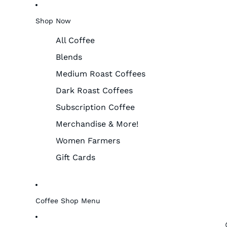
Shop Now
All Coffee
Blends
Medium Roast Coffees
Dark Roast Coffees
Subscription Coffee
Merchandise & More!
Women Farmers
Gift Cards
Coffee Shop Menu