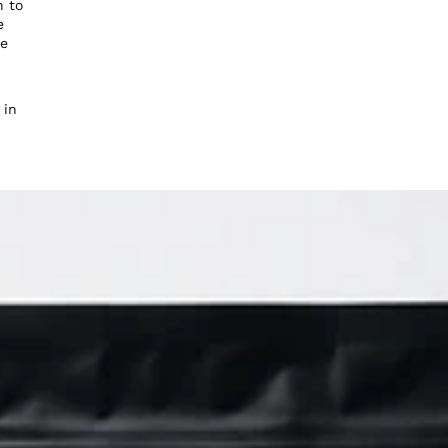
n to
e
ce
 in