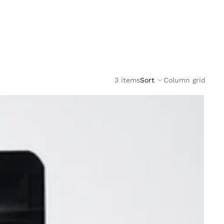
3 items
Sort
Column grid