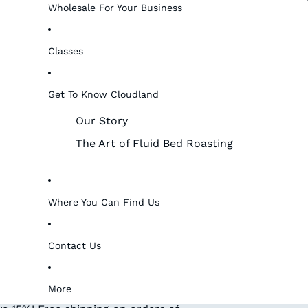
Wholesale For Your Business
Classes
Get To Know Cloudland
Our Story
The Art of Fluid Bed Roasting
Where You Can Find Us
Contact Us
More