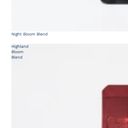
Night Bloom Blend
Highland
Bloom
Blend