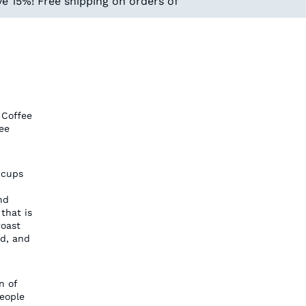
e 15%! Free shipping on orders of
 Coffee
ee
 cups
nd
that is
roast
ed, and
n of
people