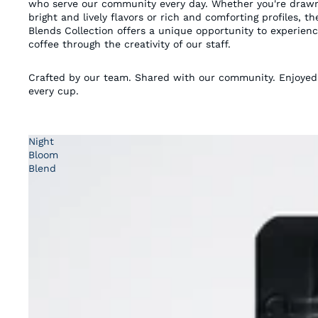
who serve our community every day. Whether you're draw
bright and lively flavors or rich and comforting profiles, th
Blends Collection offers a unique opportunity to experien
coffee through the creativity of our staff.
Crafted by our team. Shared with our community. Enjoyed
every cup.
Night
Bloom
Blend