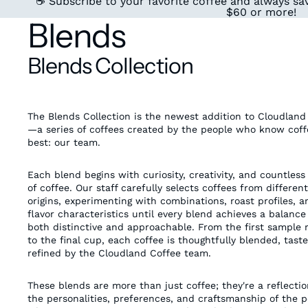
☕ Subscribe to your favorite coffee and always sav
$60 or more!
Blends
Blends Collection
The Blends Collection is the newest addition to Cloudland
—a series of coffees created by the people who know coff
best: our team.
Each blend begins with curiosity, creativity, and countless
of coffee. Our staff carefully selects coffees from different
origins, experimenting with combinations, roast profiles, a
flavor characteristics until every blend achieves a balance 
both distinctive and approachable. From the first sample 
to the final cup, each coffee is thoughtfully blended, tast
refined by the Cloudland Coffee team.
These blends are more than just coffee; they're a reflectio
the personalities, preferences, and craftsmanship of the 