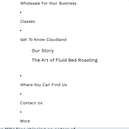
Wholesale For Your Business
Classes
Get To Know Cloudland
Our Story
The Art of Fluid Bed Roasting
Where You Can Find Us
Contact Us
More