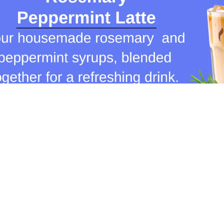
Join our communit
Email
ions