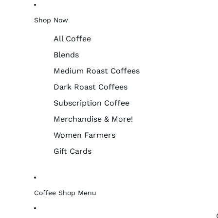
Shop Now
All Coffee
Blends
Medium Roast Coffees
Dark Roast Coffees
Subscription Coffee
Merchandise & More!
Women Farmers
Gift Cards
Coffee Shop Menu