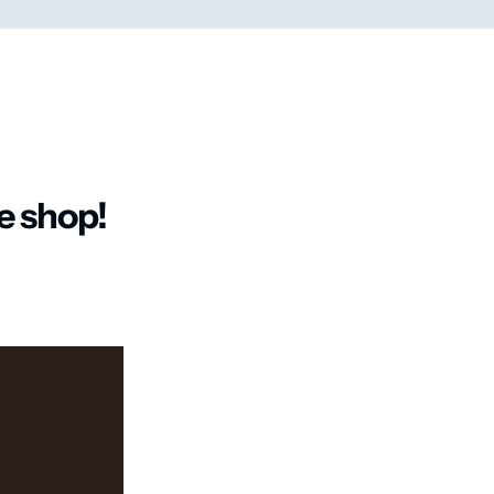
ee shop!