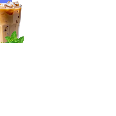
y
Sign up