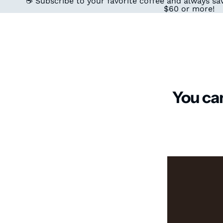
☕ Subscribe to your favorite coffee and always sav
$60 or more!
You can