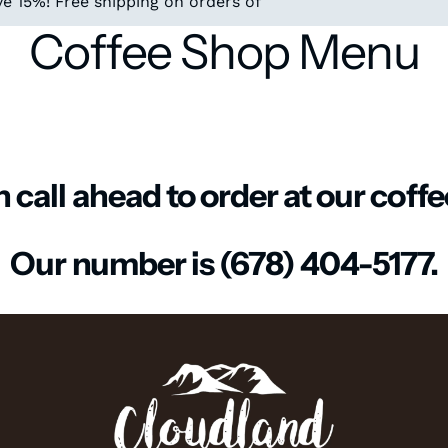
e 15%! Free shipping on orders of
Coffee Shop Menu
 call ahead to order at our coff
Our number is (678) 404-5177.