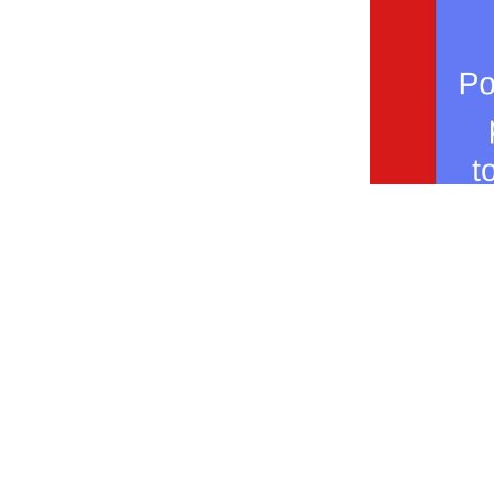
Shop Now
Coffee Shop Menu
Wholesale For Your Business
About us
Classes
Return policy
Help & Quest
Get To Know Cloudland
Where You Can Find Us