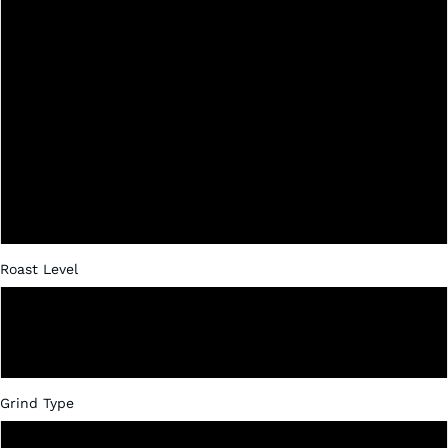
Ethiopia Washed
Ethiopia Natural Processed
Decaf
Nicaragua
Papua New Guinea
Roast Level
Dark
Medium
Grind Type
Whole Bean