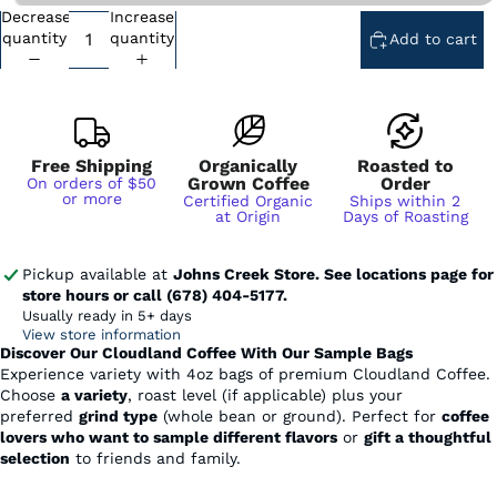
Decrease
Increase
Subscription - Every Week - Cancel Anytime
quantity
quantity
Add to cart
Subscription - Every 2 Weeks - Cancel Anytime
Subscription - Every 3 Weeks - Cancel Anytime
Subscription - Every 1 Month - Cancel Anytime
Subscription - Every 2 Months - Cancel Anytime
Free Shipping
Organically
Roasted to
Grown Coffee
Order
On orders of $50
or more
Certified Organic
Ships within 2
at Origin
Days of Roasting
Pickup available at
Johns Creek Store. See locations page for
store hours or call (678) 404-5177.
Usually ready in 5+ days
View store information
Discover Our Cloudland Coffee With Our Sample Bags
Experience variety with 4oz bags of premium Cloudland Coffee.
Choose
a variety
, roast level (if applicable) plus your
preferred
grind type
(whole bean or ground). Perfect for
coffee
lovers who want to sample different flavors
or
gift a thoughtful
selection
to friends and family.