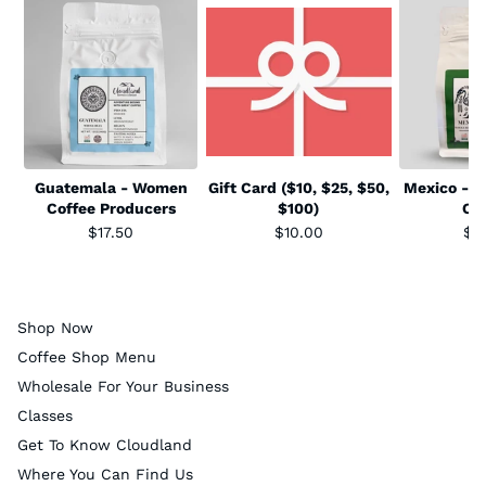
Guatemala - Women
Gift Card ($10, $25, $50,
Mexico - S
Coffee Producers
$100)
Co
$17.50
$10.00
$1
Shop Now
Coffee Shop Menu
Wholesale For Your Business
Classes
Get To Know Cloudland
Where You Can Find Us