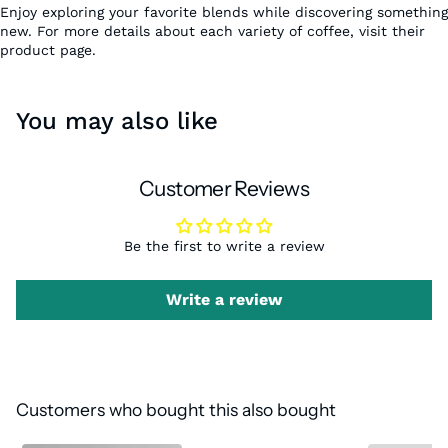
Enjoy exploring your favorite blends while discovering something
new. For more details about each variety of coffee, visit their
product page.
You may also like
Customer Reviews
Be the first to write a review
Write a review
Customers who bought this also bought