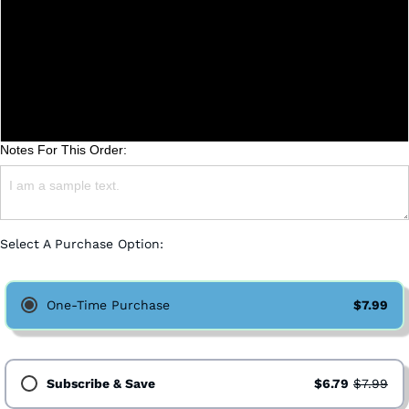
Coarse (French Press)
Medium (Drip)
Fine (Espresso)
Notes For This Order:
Select A Purchase Option:
One-Time Purchase
$7.99
Subscribe & Save
$6.79
$7.99