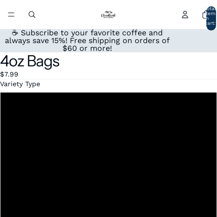
Total
item
in
cart:
0
☕ Subscribe to your favorite coffee and
always save 15%! Free shipping on orders of
$60 or more!
4oz Bags
Open
image
$7.99
in
Variety Type
full
screen
Honduras
Mexico
Colombia
Peru
Espresso
Sumatra