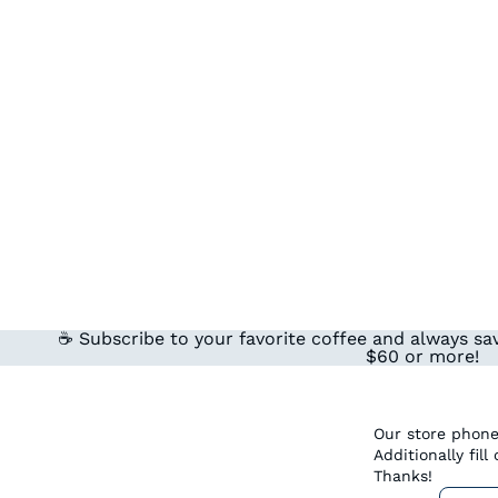
☕ Subscribe to your favorite coffee and always sav
$60 or more!
Our store phone
Additionally fil
Thanks!