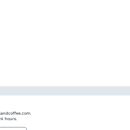
dlandcoffee.com.
24 hours.