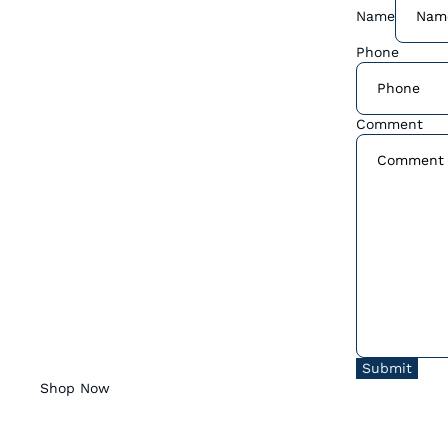
Name
Phone
Comment
Submit
Shop Now
Coffee Shop Menu
Wholesale For Your Business