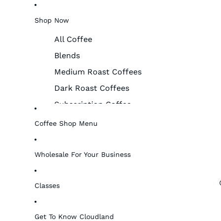
Shop Now
All Coffee
Blends
Medium Roast Coffees
Dark Roast Coffees
Subscription Coffee
Merchandise & More!
Coffee Shop Menu
Women Farmers
Gift Cards
Wholesale For Your Business
Classes
Get To Know Cloudland