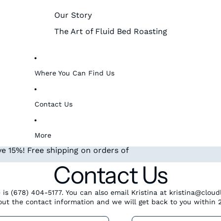
Our Story
The Art of Fluid Bed Roasting
Where You Can Find Us
Contact Us
More
e 15%! Free shipping on orders of
Contact Us
 is (678) 404-5177. You can also email Kristina at kristina@clou
l out the contact information and we will get back to you within 