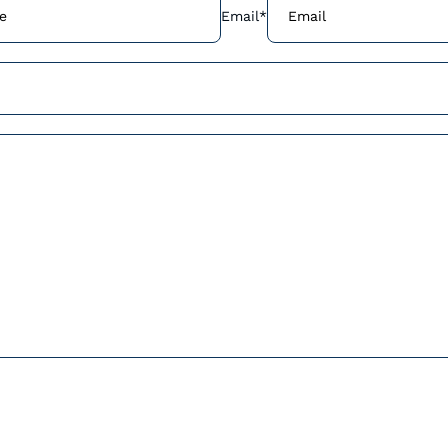
Email
*
Join our communit