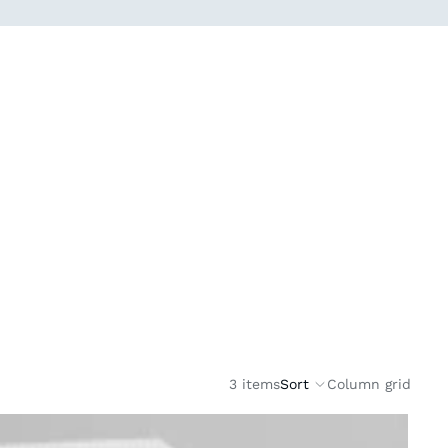
3 items
Sort
Column grid