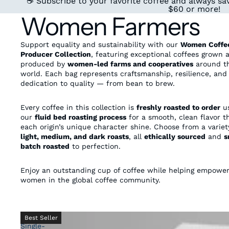
☕ Subscribe to your favorite coffee and always sav
$60 or more!
Women Farmers
Support equality and sustainability with our
Women Coffe
Producer Collection
, featuring exceptional coffees grown 
produced by
women-led farms and cooperatives
around t
world. Each bag represents craftsmanship, resilience, and
dedication to quality — from bean to brew.
Every coffee in this collection is
freshly roasted to order
us
our
fluid bed roasting process
for a smooth, clean flavor th
each origin’s unique character shine. Choose from a variet
light, medium, and dark roasts
, all
ethically sourced
and
s
batch roasted
to perfection.
Enjoy an outstanding cup of coffee while helping empowe
women in the global coffee community.
Honduras
Best Seller
Single-