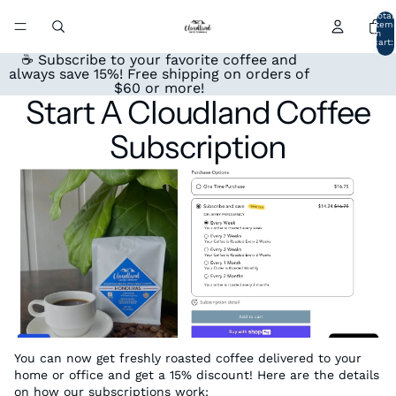
Total
item
in
cart:
0
☕ Subscribe to your favorite coffee and
always save 15%! Free shipping on orders of
$60 or more!
Start A Cloudland Coffee
Subscription
You can now get freshly roasted coffee delivered to your
home or office and get a 15% discount! Here are the details
on how our subscriptions work: