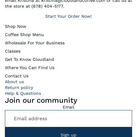
email Kristina at kristina@cloudlandcoffee.com or call us at
the store at (678) 404-5177.
Start Your Order Now!
Shop Now
Coffee Shop Menu
Wholesale For Your Business
Classes
Get To Know Cloudland
Where You Can Find Us
Contact Us
About us
Return policy
Help & Questions
Join our community
Email
Sign up