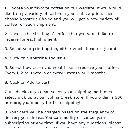
1. Choose your favorite coffee on our website. If you would
like to try a variety of coffee in your subscription, then
choose Roaster's Choice and you will get a new variety of
coffee for each shipment.
2.
Choose the size bag of coffee that you would like to
receive for each shipment.
3. Select your grind option, either whole bean or ground.
4. Click on Subscribe and save.
5. Select how often you would like to receive your coffee:
Every 1, 2 or 3 weeks or every 1 month or 2 months.
6. Click on Add to cart.
7. At checkout you can select your shipping method or
select pick up at our Johns Creek store. If you order is $60
or more, you qualify for free shipping!
8. Your card will be charged based on the frequency of
delivery you choose. You can modify or cancel your
subscription at any time. If you have any questions, please