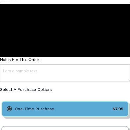
Whole Bean
Coarse
Medium
Fine
Notes For This Order:
Select A Purchase Option:
One-Time Purchase
$7.95