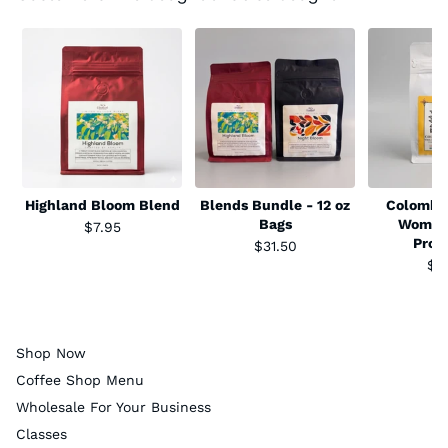
Highland Bloom Blend
Blends Bundle - 12 oz
Colombia
Bags
Women
$7.95
Prod
$31.50
$1
Shop Now
Coffee Shop Menu
Wholesale For Your Business
Classes