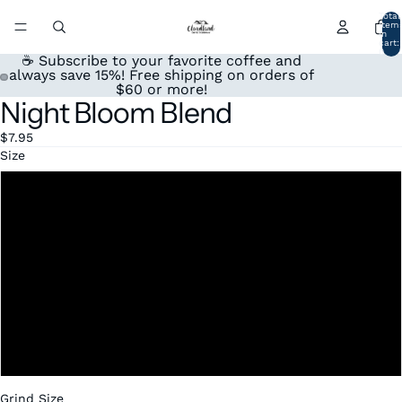
Total
item
in
cart:
0
☕ Subscribe to your favorite coffee and
always save 15%! Free shipping on orders of
$60 or more!
Night Bloom Blend
Open
Open
image
image
$7.95
in
in
Size
full
full
screen
screen
4oz
12oz
1 lb
2lbs
5lbs
Grind Size