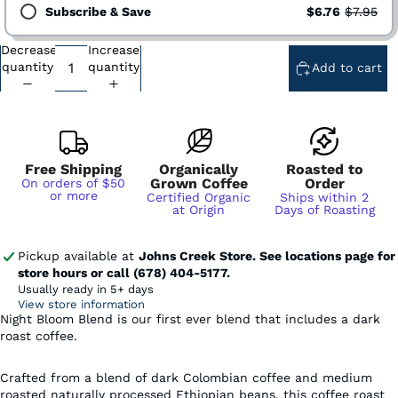
Subscribe & Save
$6.76
$7.95
Decrease
Increase
Subscription - Every Week - Cancel Anytime
quantity
quantity
Add to cart
Subscription - Every 2 Weeks - Cancel Anytime
Subscription - Every 3 Weeks - Cancel Anytime
Subscription - Every 1 Month - Cancel Anytime
Subscription - Every 2 Months - Cancel Anytime
Free Shipping
Organically
Roasted to
Grown Coffee
Order
On orders of $50
or more
Certified Organic
Ships within 2
at Origin
Days of Roasting
Pickup available at
Johns Creek Store. See locations page for
store hours or call (678) 404-5177.
Usually ready in 5+ days
View store information
Night Bloom Blend is our first ever blend that includes a dark
roast coffee.
Crafted from a blend of dark Colombian coffee and medium
roasted naturally processed Ethiopian beans, this coffee roast