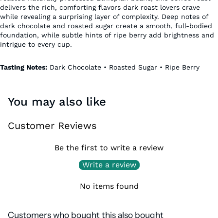
delivers the rich, comforting flavors dark roast lovers crave
while revealing a surprising layer of complexity. Deep notes of
dark chocolate and roasted sugar create a smooth, full-bodied
foundation, while subtle hints of ripe berry add brightness and
intrigue to every cup.
Tasting Notes:
Dark Chocolate • Roasted Sugar • Ripe Berry
You may also like
Customer Reviews
Be the first to write a review
Write a review
No items found
Customers who bought this also bought