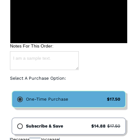
Coarse
Medium
Fine
Notes For This Order:
Select A Purchase Option:
One-Time Purchase
$17.50
Subscribe & Save
$14.88
$17.50
Decrease
Increase