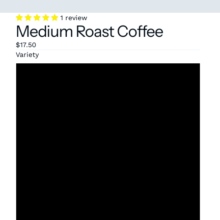
1 review
Medium Roast Coffee
$17.50
Variety
Bolivia
Colombia
Decaf
Ethiopia Natural
Ethiopia Washed
Honduras
Mexico