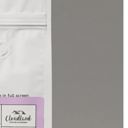
 in full screen