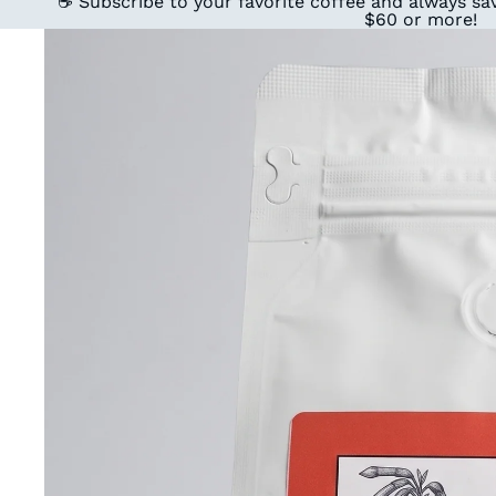
☕ Subscribe to your favorite coffee and always sav
$60 or more!