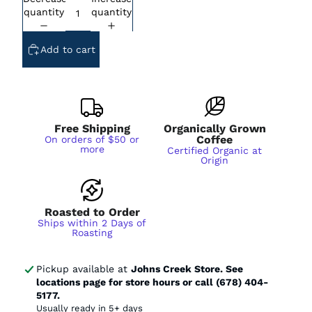
Subscription - Every Week - Cancel
Anytime
quantity
quantity
Subscription - Every 2 Weeks - Cancel
Anytime
Add to cart
Subscription - Every 3 Weeks - Cancel
Anytime
Subscription - Every 1 Month - Cancel
Anytime
Subscription - Every 2 Months - Cancel
Anytime
Free Shipping
Organically Grown
Coffee
On orders of $50 or
more
Certified Organic at
Origin
Roasted to Order
Ships within 2 Days of
Roasting
Pickup available at
Johns Creek Store. See
locations page for store hours or call (678) 404-
5177.
Usually ready in 5+ days