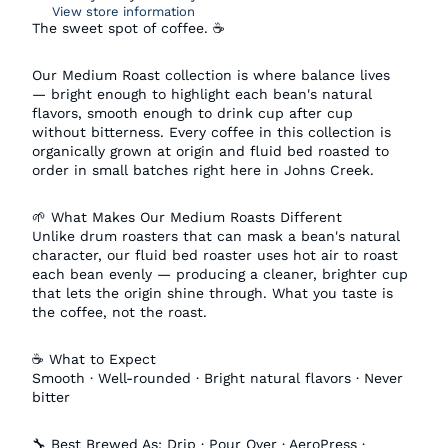
View store information
The sweet spot of coffee. ☕
Our Medium Roast collection is where balance lives
— bright enough to highlight each bean's natural
flavors, smooth enough to drink cup after cup
without bitterness. Every coffee in this collection is
organically grown at origin and fluid bed roasted to
order in small batches right here in Johns Creek.
🌱 What Makes Our Medium Roasts Different
Unlike drum roasters that can mask a bean's natural
character, our fluid bed roaster uses hot air to roast
each bean evenly — producing a cleaner, brighter cup
that lets the origin shine through. What you taste is
the coffee, not the roast.
☕ What to Expect
Smooth · Well-rounded · Bright natural flavors · Never
bitter
🔧 Best Brewed As: Drip · Pour Over · AeroPress ·