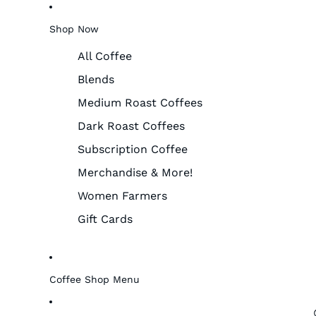
Shop Now
All Coffee
Blends
Medium Roast Coffees
Dark Roast Coffees
Subscription Coffee
Merchandise & More!
Women Farmers
Gift Cards
Coffee Shop Menu