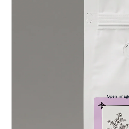
Open image