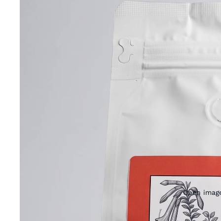
Open image