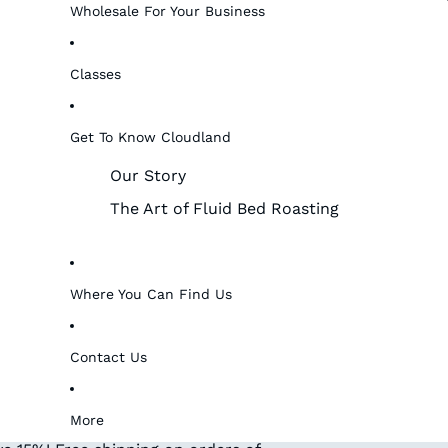
Wholesale For Your Business
Classes
Get To Know Cloudland
Our Story
The Art of Fluid Bed Roasting
Where You Can Find Us
Contact Us
More