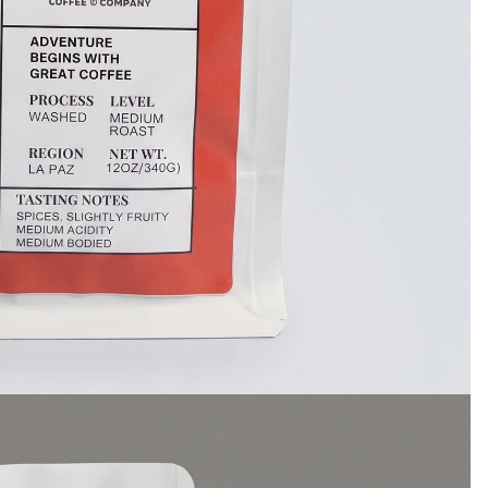
GET 10% OFF
Enter your email to get your
Coupon.
Show me the coupon
No, thank you