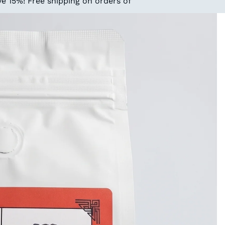
e 15%! Free shipping on orders of