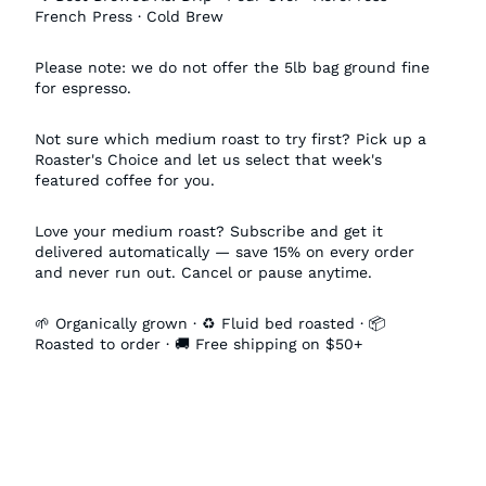
French Press · Cold Brew
Please note: we do not offer the 5lb bag ground fine
for espresso.
Not sure which medium roast to try first? Pick up a
Roaster's Choice and let us select that week's
featured coffee for you.
Love your medium roast? Subscribe and get it
delivered automatically — save 15% on every order
and never run out. Cancel or pause anytime.
🌱 Organically grown · ♻️ Fluid bed roasted · 📦
Roasted to order · 🚚 Free shipping on $50+