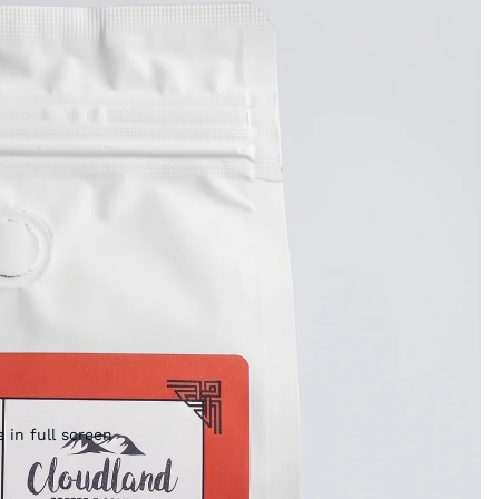
 in full screen