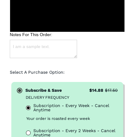
Medium (Drip)
Fine (Espresso)
Notes For This Order:
Select A Purchase Option:
Subscribe & Save
$14.88
$17.50
DELIVERY FREQUENCY
Subscription - Every Week - Cancel
Anytime
Your order is roasted every week
Subscription - Every 2 Weeks - Cancel
Anytime