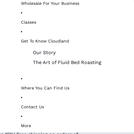
Wholesale For Your Business
Classes
Get To Know Cloudland
Our Story
The Art of Fluid Bed Roasting
Where You Can Find Us
Contact Us
More