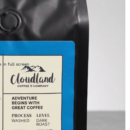
 in full screen