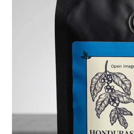
Open image