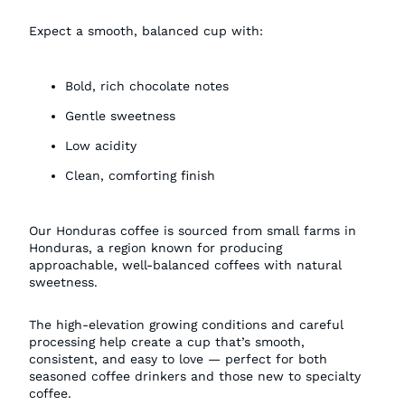
Expect a smooth, balanced cup with:
Bold, rich chocolate notes
Gentle sweetness
Low acidity
Clean, comforting finish
Our Honduras coffee is sourced from small farms in
Honduras, a region known for producing
approachable, well-balanced coffees with natural
sweetness.
The high-elevation growing conditions and careful
processing help create a cup that’s smooth,
consistent, and easy to love — perfect for both
seasoned coffee drinkers and those new to specialty
coffee.