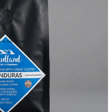
 in full screen