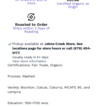
more
Certified Organic at
Origin
Roasted to Order
Ships within 2 Days of
Roasting
Pickup available at
Johns Creek Store. See
locations page for store hours or call (678) 404-
5177.
Usually ready in 5+ days
View store information
Certifications: Fair Trade, Organic
Process: Washed
Variety:
Bourbon, Catuai, Caturra, IHCAFE 90, and
Lempira
Elevation:
1100-1700
MASL