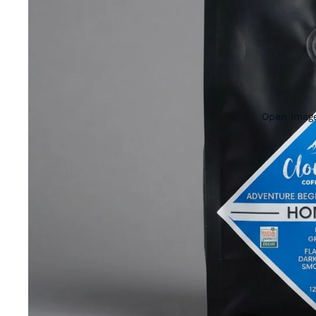
Open image