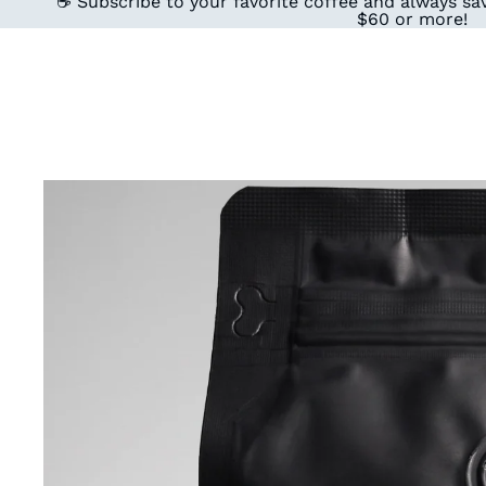
☕ Subscribe to your favorite coffee and always sav
$60 or more!