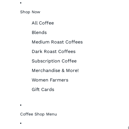
Shop Now
All Coffee
Blends
Medium Roast Coffees
Dark Roast Coffees
Subscription Coffee
Merchandise & More!
Women Farmers
Gift Cards
Coffee Shop Menu