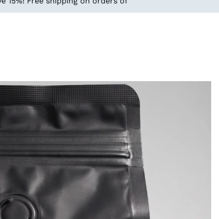
e 15%! Free shipping on orders of