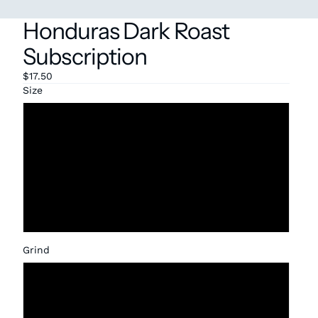
Honduras Dark Roast
Subscription
$17.50
Size
12oz
1lb
2lb
5 lbs
Grind
Whole Bean
Coarse (French Press)