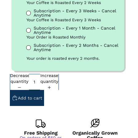
Your Coffee is Roasted Every 2 Weeks
Subscription - Every 3 Weeks - Cancel
Anytime
Your Coffee is Roasted Every 3 Weeks
Subscription - Every 1 Month - Cancel
Anytime
Your Order is Roasted Monthly
Subscription - Every 2 Months - Cancel
Anytime
Your order is roasted every 2 months.
Decrease
Increase
quantity
quantity
Add to cart
Free Shipping
Organically Grown
Coffee
On orders of $50 or