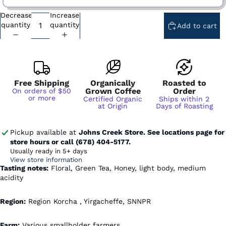
Decrease
Increase
Subscription - Every Week - Cancel Anytime
quantity
quantity
Add to cart
Subscription - Every 2 Weeks - Cancel Anytime
Subscription - Every 3 Weeks - Cancel Anytime
Subscription - Every 1 Month - Cancel Anytime
Subscription - Every 2 Months - Cancel Anytime
Free Shipping
Organically
Roasted to
Grown Coffee
Order
On orders of $50
or more
Certified Organic
Ships within 2
at Origin
Days of Roasting
Pickup available at
Johns Creek Store. See locations page for
store hours or call (678) 404-5177.
Usually ready in 5+ days
View store information
Tasting notes:
Floral, Green Tea, Honey, light body, medium
acidity
Region:
Region Korcha , Yirgacheffe, SNNPR
Farm:
Various smallholder farmers