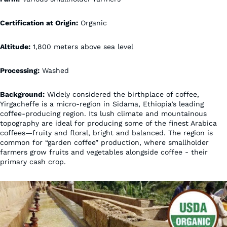
Certification at Origin:
Organic
Altitude:
1,800 meters above sea level
Processing:
Washed
Background:
Widely considered the birthplace of coffee,
Yirgacheffe is a micro-region in Sidama, Ethiopia’s leading
coffee-producing region. Its lush climate and mountainous
topography are ideal for producing some of the finest Arabica
coffees—fruity and floral, bright and balanced. The region is
common for “garden coffee” production, where smallholder
farmers grow fruits and vegetables alongside coffee - their
primary cash crop.