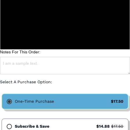
Whole Bean
Coarse (French Press)
Medium (Drip)
Fine (Espresso)
Notes For This Order:
Select A Purchase Option:
One-Time Purchase
$17.50
Subscribe & Save
$14.88
$17.50