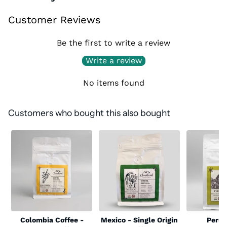
Customer Reviews
Be the first to write a review
Write a review
No items found
Customers who bought this also bought
Colombia Coffee -
Mexico - Single Origin
Peru 