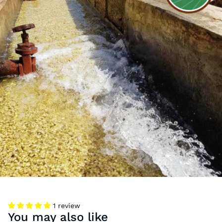
1 review
You may also like