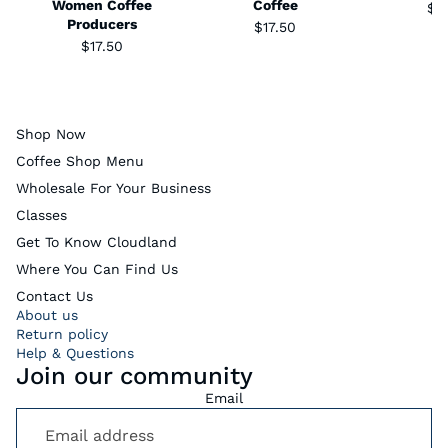
Women Coffee
Coffee
$1
Producers
$17.50
$17.50
Shop Now
Coffee Shop Menu
Wholesale For Your Business
Classes
Get To Know Cloudland
Where You Can Find Us
Contact Us
About us
Return policy
Help & Questions
Join our community
Email