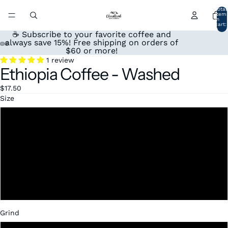
Total
item
in
cart:
0
☕ Subscribe to your favorite coffee and
always save 15%! Free shipping on orders of
$60 or more!
Open
Open
Open
Open
1 review
Ethiopia Coffee - Washed
image
image
image
image
in
in
in
in
$17.50
full
full
full
full
screen
screen
screen
screen
Size
12oz
1lb
2lb
5 lbs
Grind