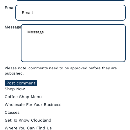
Email
Message
Please note, comments need to be approved before they are
published.
Post comment
Shop Now
Coffee Shop Menu
Wholesale For Your Business
Classes
Get To Know Cloudland
Where You Can Find Us