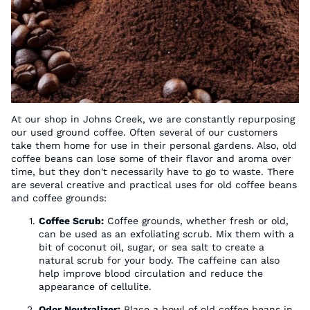
At our shop in Johns Creek, we are constantly repurposing
our used ground coffee. Often several of our customers
take them home for use in their personal gardens. Also, old
coffee beans can lose some of their flavor and aroma over
time, but they don't necessarily have to go to waste. There
are several creative and practical uses for old coffee beans
and coffee grounds:
Coffee Scrub:
Coffee grounds, whether fresh or old,
can be used as an exfoliating scrub. Mix them with a
bit of coconut oil, sugar, or sea salt to create a
natural scrub for your body. The caffeine can also
help improve blood circulation and reduce the
appearance of cellulite.
Odor Neutralizer:
Place a bowl of old coffee beans in