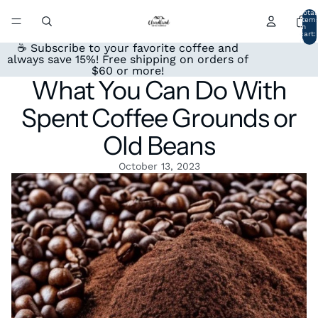
Total
item
in
cart:
0
☕ Subscribe to your favorite coffee and
always save 15%! Free shipping on orders of
$60 or more!
What You Can Do With
Spent Coffee Grounds or
Old Beans
October 13, 2023