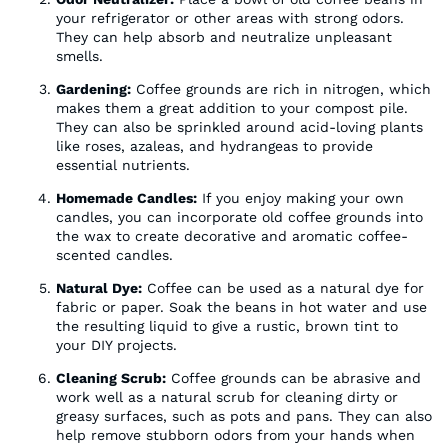
your refrigerator or other areas with strong odors.
They can help absorb and neutralize unpleasant
smells.
Gardening:
Coffee grounds are rich in nitrogen, which
makes them a great addition to your compost pile.
They can also be sprinkled around acid-loving plants
like roses, azaleas, and hydrangeas to provide
essential nutrients.
Homemade Candles:
If you enjoy making your own
candles, you can incorporate old coffee grounds into
the wax to create decorative and aromatic coffee-
scented candles.
Natural Dye:
Coffee can be used as a natural dye for
fabric or paper. Soak the beans in hot water and use
the resulting liquid to give a rustic, brown tint to
your DIY projects.
Cleaning Scrub:
Coffee grounds can be abrasive and
work well as a natural scrub for cleaning dirty or
greasy surfaces, such as pots and pans. They can also
help remove stubborn odors from your hands when