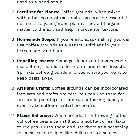
used as a hand scrub.
Fertilizer for Plants:
Coffee grounds, when mixed
with other compost materials, can provide essential
nutrients to your garden plants. They add organic
matter to the soil and help improve soil texture.
Homemade Soaps:
If you're into soap-making, you can
use coffee grounds as a natural exfoliant in your
homemade soap bars.
Repelling Insects:
Some gardeners and homeowners
use coffee grounds to deter ants and other insects.
Sprinkle coffee grounds in areas where you want to
keep pests away.
Arts and Crafts:
Coffee grounds can be incorporated
into arts and crafts projects. You can use them for
texture in paintings, create rustic-looking paper, or
even make coffee-scented potpourri.
Flavor Enhancer:
While not ideal for brewing coffee,
old coffee beans can still add a subtle coffee flavor
to recipes. Crush them and use them as a seasoning
for meat or in recipes like chili, rubs, or sauces.