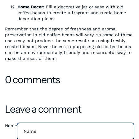
Home Decor:
Fill a decorative jar or vase with old
coffee beans to create a fragrant and rustic home
decoration piece.
Remember that the degree of freshness and aroma
preservation in old coffee beans will vary, so some of these
uses may not produce the same results as using freshly
roasted beans. Nevertheless, repurposing old coffee beans
can be an environmentally friendly and resourceful way to
make the most of them.
0 comments
Leave a comment
Name