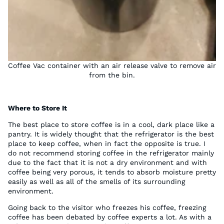
Coffee Vac container with an air release valve to remove air
from the bin.
Where to Store It
The best place to store coffee is in a cool, dark place like a
pantry. It is widely thought that the refrigerator is the best
place to keep coffee, when in fact the opposite is true. I
do not recommend storing coffee in the refrigerator mainly
due to the fact that it is not a dry environment and with
coffee being very porous, it tends to absorb moisture pretty
easily as well as all of the smells of its surrounding
environment.
Going back to the visitor who freezes his coffee, freezing
coffee has been debated by coffee experts a lot. As with a