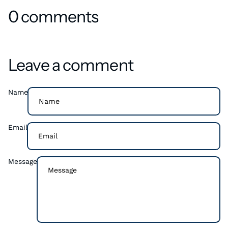
0 comments
Leave a comment
Name
Email
Message