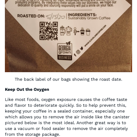
The back label of our bags showing the roast date.
Keep Out the Oxygen
Like most foods, oxygen exposure causes the coffee taste
and flavor to deteriorate quickly. So to help prevent this,
keeping your coffee in a sealed container, especially one
which allows you to remove the air inside like the canister
pictured below is the most ideal. Another great way is to
use a vacuum or food sealer to remove the air completely
from the storage package.