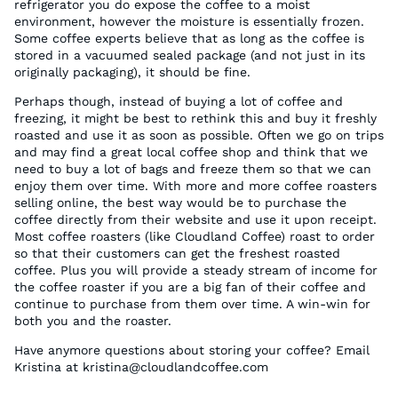
refrigerator you do expose the coffee to a moist
environment, however the moisture is essentially frozen.
Some coffee experts believe that as long as the coffee is
stored in a vacuumed sealed package (and not just in its
originally packaging), it should be fine.
Perhaps though, instead of buying a lot of coffee and
freezing, it might be best to rethink this and buy it freshly
roasted and use it as soon as possible. Often we go on trips
and may find a great local coffee shop and think that we
need to buy a lot of bags and freeze them so that we can
enjoy them over time. With more and more coffee roasters
selling online, the best way would be to purchase the
coffee directly from their website and use it upon receipt.
Most coffee roasters (like Cloudland Coffee) roast to order
so that their customers can get the freshest roasted
coffee. Plus you will provide a steady stream of income for
the coffee roaster if you are a big fan of their coffee and
continue to purchase from them over time. A win-win for
both you and the roaster.
Have anymore questions about storing your coffee? Email
Kristina at kristina@cloudlandcoffee.com