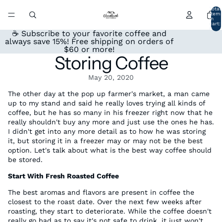
Total
item
in
cart:
0
☕ Subscribe to your favorite coffee and
always save 15%! Free shipping on orders of
$60 or more!
Storing Coffee
May 20, 2020
The other day at the pop up farmer's market, a man came
up to my stand and said he really loves trying all kinds of
coffee, but he has so many in his freezer right now that he
really shouldn't buy any more and just use the ones he has.
I didn't get into any more detail as to how he was storing
it, but storing it in a freezer may or may not be the best
option. Let's talk about what is the best way coffee should
be stored.
Start With Fresh Roasted Coffee
The best aromas and flavors are present in coffee the
closest to the roast date. Over the next few weeks after
roasting, they start to deteriorate. While the coffee doesn't
really go bad as to say it's not safe to drink, it just won't