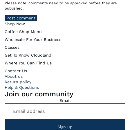
Please note, comments need to be approved before they are
published.
Post comment
Shop Now
Coffee Shop Menu
Wholesale For Your Business
Classes
Get To Know Cloudland
Where You Can Find Us
Contact Us
About us
Return policy
Help & Questions
Join our community
Email
Sign up