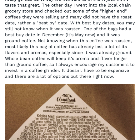
taste that great. The other day I went into the local chain
grocery store and checked out some of the "higher end"
coffees they were selling and many did not have the roast
date, rather a "best by" date. With best buy dates, you may
still not know when it was roasted. One of the bags had a
best buy date in December (it's May now) and it was
ground coffee. Not knowing when this coffee was roasted,
most likely this bag of coffee has already lost a lot of its
flavors and aromas, especially since it was already ground.
Whole bean coffee will keep it's aroma and flavor longer
than ground coffee, so I always encourage my customers to
invest in a coffee grinder. It doesn't have to be expensive
and there are a lot of options out there right now.