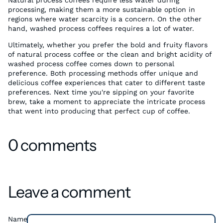
Natural process coffees require less water during
processing, making them a more sustainable option in
regions where water scarcity is a concern. On the other
hand, washed process coffees requires a lot of water.
Ultimately, whether you prefer the bold and fruity flavors
of natural process coffee or the clean and bright acidity of
washed process coffee comes down to personal
preference. Both processing methods offer unique and
delicious coffee experiences that cater to different taste
preferences. Next time you're sipping on your favorite
brew, take a moment to appreciate the intricate process
that went into producing that perfect cup of coffee.
0 comments
Leave a comment
Name