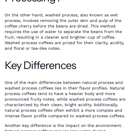
On the other hand, washed process, also known as wet
process, involves removing the outer skin and pulp of the
coffee cherry before the beans are dried. This method
requires the use of water to separate the beans from the
fruit, resulting in a cleaner and brighter cup of coffee.
Washed process coffees are prized for their clarity, acidity,
and floral or tea-like notes.
Key Differences
One of the main differences between natural process and
washed process coffees lies in their flavor profiles. Natural
process coffees tend to have a heavier body and more
pronounced fruity notes, while washed process coffees are
characterized by their clean, bright acidity. Additionally,
natural process coffees often exhibit a more complex and
intense flavor profile compared to washed process coffees.
Another key difference is the impact on the environment.