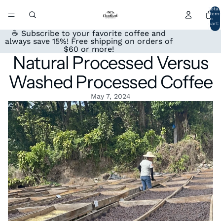
Total
item
in
cart:
0
☕ Subscribe to your favorite coffee and
always save 15%! Free shipping on orders of
$60 or more!
Natural Processed Versus
Washed Processed Coffee
May 7, 2024