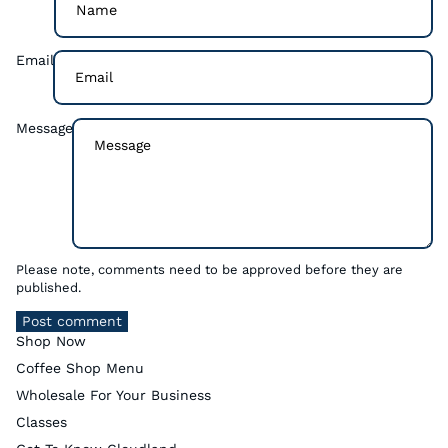
Email
Message
Please note, comments need to be approved before they are
published.
Post comment
Shop Now
Coffee Shop Menu
Wholesale For Your Business
Classes