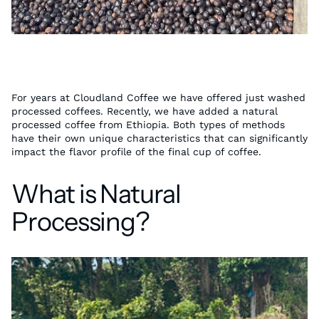
For years at Cloudland Coffee we have offered just washed
processed coffees. Recently, we have added a natural
processed coffee from Ethiopia. Both types of methods
have their own unique characteristics that can significantly
impact the flavor profile of the final cup of coffee.
What is Natural
Processing?