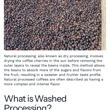
Natural processing, also known as dry processing, involves
drying the coffee cherries in the sun before removing the
outer layers to reveal the beans inside. This method allows
the beans to absorb more of the sugars and flavors from
the fruit, resulting in a sweeter and fruitier taste profile.
Natural processed coffees are often described as having a
more complex and intense flavor.
What is Washed
Processing?