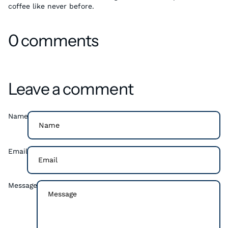
coffee like never before.
0 comments
Leave a comment
Name
Email
Message