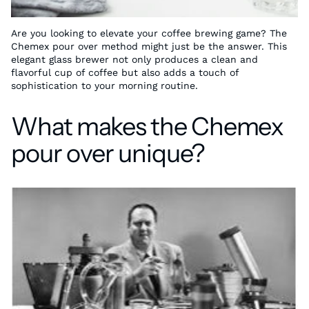
Are you looking to elevate your coffee brewing game? The
Chemex pour over method might just be the answer. This
elegant glass brewer not only produces a clean and
flavorful cup of coffee but also adds a touch of
sophistication to your morning routine.
What makes the Chemex
pour over unique?