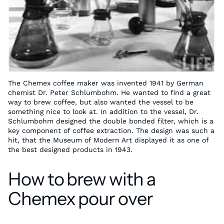
The Chemex coffee maker was invented 1941 by German
chemist Dr. Peter Schlumbohm. He wanted to find a great
way to brew coffee, but also wanted the vessel to be
something nice to look at. In addition to the vessel, Dr.
Schlumbohm designed the double bonded filter, which is a
key component of coffee extraction. The design was such a
hit, that the Museum of Modern Art displayed it as one of
the best designed products in 1943.
How to brew with a
Chemex pour over