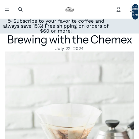
Total
item
in
cart:
0
☕ Subscribe to your favorite coffee and
always save 15%! Free shipping on orders of
$60 or more!
Brewing with the Chemex
July 22, 2024