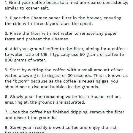
1. Grind your coffee beans to a medium-coarse consistency,
similar to kosher salt.
2. Place the Chemex paper filter in the brewer, ensuring
the side with three layers faces the spout.
3. Rinse the filter with hot water to remove any paper
taste and preheat the Chemex.
4. Add your ground coffee to the filter, aiming for a coffee-
to-water ratio of 1:16. I typically use 50 grams of coffee to
800 grams of water.
5. Start by wetting the coffee with a small amount of hot
water, allowing it to degas for 30 seconds. This is known as
the "bloom" because as the coffee is releasing gas, you
should see a rise and bubbles in the grounds.
6. Slowly pour the remaining water in a circular motion,
ensuring all the grounds are saturated.
7. Once the coffee has finished dripping, remove the filter
and discard the grounds.
8. Serve your freshly brewed coffee and enjoy the rich
flavors and aromas.