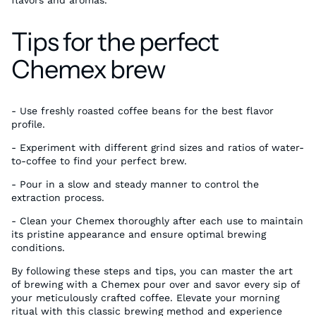
Tips for the perfect
Chemex brew
- Use freshly roasted coffee beans for the best flavor
profile.
- Experiment with different grind sizes and ratios of water-
to-coffee to find your perfect brew.
- Pour in a slow and steady manner to control the
extraction process.
- Clean your Chemex thoroughly after each use to maintain
its pristine appearance and ensure optimal brewing
conditions.
By following these steps and tips, you can master the art
of brewing with a Chemex pour over and savor every sip of
your meticulously crafted coffee. Elevate your morning
ritual with this classic brewing method and experience