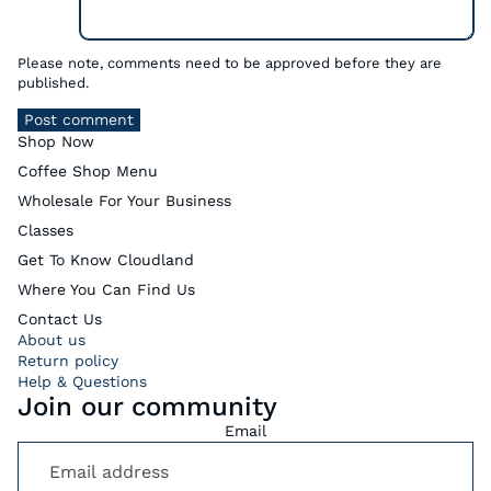
Please note, comments need to be approved before they are
published.
Post comment
Shop Now
Coffee Shop Menu
Wholesale For Your Business
Classes
Get To Know Cloudland
Where You Can Find Us
Contact Us
About us
Return policy
Help & Questions
Join our community
Email