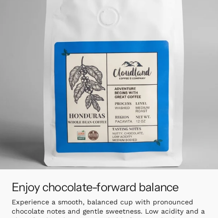
Enjoy chocolate-forward balance
Experience a smooth, balanced cup with pronounced
chocolate notes and gentle sweetness. Low acidity and a