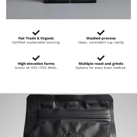
Fair Trade & Organic
Washed process
Certified sustainable sourcing.
Clean, consistent cup clarity.
High elevation farms
Multiple roast and grinds
Grown at 1100–1700 MASL.
Options for every brew method.