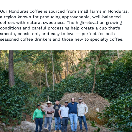
Our Honduras coffee is sourced from small farms in Honduras,
a region known for producing approachable, well-balanced
coffees with natural sweetness. The high-elevation growing
conditions and careful processing help create a cup that’s
smooth, consistent, and easy to love — perfect for both
seasoned coffee drinkers and those new to specialty coffee.