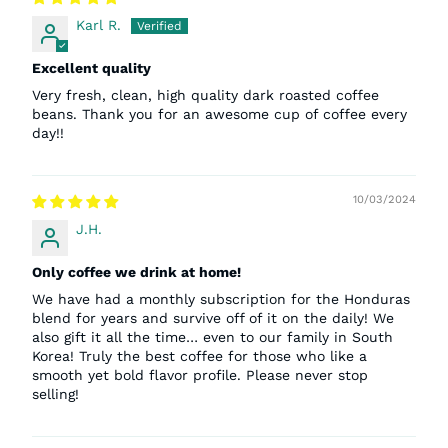
Karl R.
Excellent quality
Very fresh, clean, high quality dark roasted coffee
beans. Thank you for an awesome cup of coffee every
day!!
10/03/2024
J.H.
Only coffee we drink at home!
We have had a monthly subscription for the Honduras
blend for years and survive off of it on the daily! We
also gift it all the time… even to our family in South
Korea! Truly the best coffee for those who like a
smooth yet bold flavor profile. Please never stop
selling!