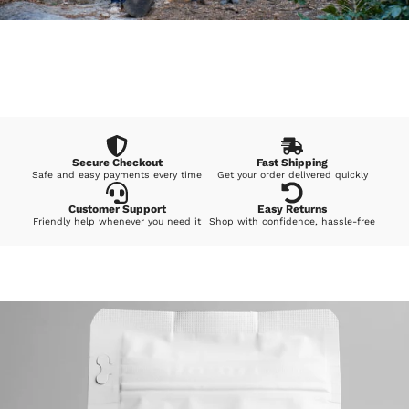
Secure Checkout
Fast Shipping
Safe and easy payments every time
Get your order delivered quickly
Customer Support
Easy Returns
Friendly help whenever you need it
Shop with confidence, hassle-free