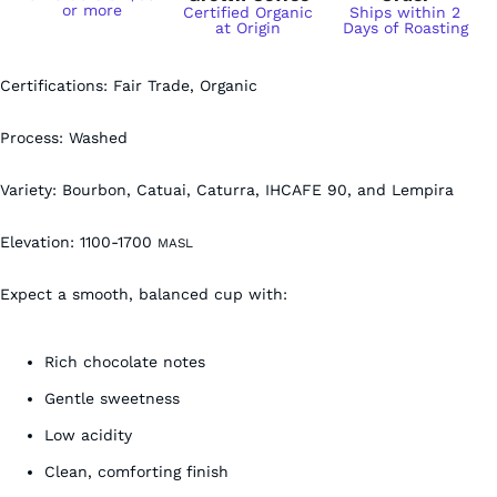
or more
Certified Organic
Ships within 2
at Origin
Days of Roasting
Certifications: Fair Trade, Organic
Process: Washed
Variety:
Bourbon, Catuai, Caturra, IHCAFE 90, and Lempira
Elevation:
1100-1700
MASL
Expect a smooth, balanced cup with:
Rich chocolate notes
Gentle sweetness
Low acidity
Clean, comforting finish