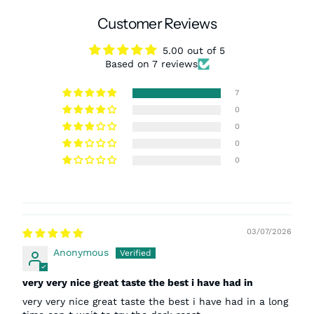
Customer Reviews
5.00 out of 5
Based on 7 reviews
7
0
0
0
0
03/07/2026
Anonymous
very very nice great taste the best i have had in
very very nice great taste the best i have had in a long