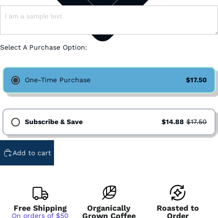
Select A Purchase Option:
One-Time Purchase
$17.50
Subscribe & Save
$14.88
$17.50
Subscription - Every Week - Cancel Anytime
Add to cart
Subscription - Every 2 Weeks - Cancel Anytime
Subscription - Every 3 Weeks - Cancel Anytime
Subscription - Every 1 Month - Cancel Anytime
Subscription - Every 2 Months - Cancel Anytime
Free Shipping
Organically
Roasted to
Grown Coffee
Order
On orders of $50