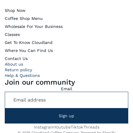
Shop Now
Coffee Shop Menu
Wholesale For Your Business
Classes
Get To Know Cloudland
Where You Can Find Us
Contact Us
About us
Return policy
Help & Questions
Join our community
Email
Sign up
Instagram
Youtube
Tiktok
Threads
© 2026
Cloudland Coffee Company
,
Powered by Shopify