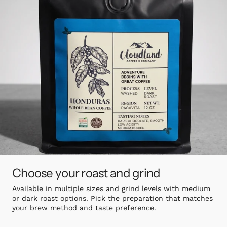
Choose your roast and grind
Available in multiple sizes and grind levels with medium
or dark roast options. Pick the preparation that matches
your brew method and taste preference.