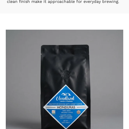
clean finish make it approachable for everyday brewing.