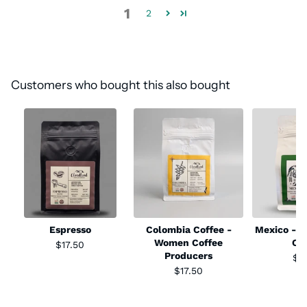
1
2
Customers who bought this also bought
Espresso
Colombia Coffee -
Mexico - S
Women Coffee
Co
$17.50
Producers
$1
$17.50