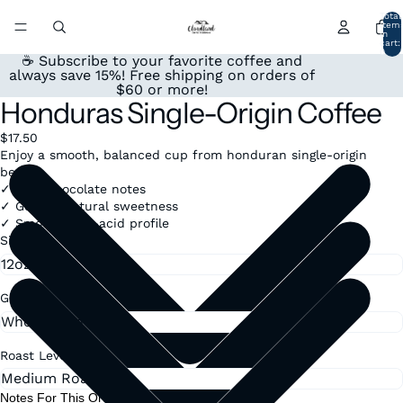
Total
item
in
cart:
0
☕ Subscribe to your favorite coffee and
always save 15%! Free shipping on orders of
$60 or more!
Honduras Single-Origin Coffee
$17.50
Enjoy a smooth, balanced cup from honduran single-origin
beans.
✓ Rich chocolate notes
✓ Gentle, natural sweetness
✓ Smooth, low-acid profile
Size
Grind
Roast Level
Notes For This Order: