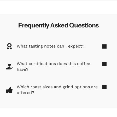
Frequently Asked Questions
What tasting notes can I expect?
What certifications does this coffee
have?
Which roast sizes and grind options are
offered?