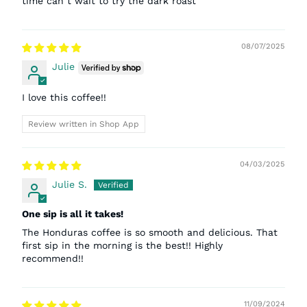
time can t wait to try the dark roast
08/07/2025
Julie
I love this coffee!!
Review written in Shop App
04/03/2025
Julie S.
One sip is all it takes!
The Honduras coffee is so smooth and delicious. That
first sip in the morning is the best!! Highly
recommend!!
11/09/2024