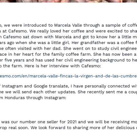
o, we were introduced to Marcela Valle through a sample of coff
s at Cafesmo. We really loved her coffee and were excited to sha
m Cafesmo sat down with Marcela and got to know her a little mo
ars ago when she was a little girl. Her grandfather was a coffee
e often visited with her dad. She went on to study civil enginee
lace in her heart for the family coffee farm. She has now been a
er five years and has used her civil engineering background to h
 the farm. Here is her interview with Cafesmo:
esmo.com/en/marcela-valle-fincas-la-virgen-and-de-las-cumbre
f Instagram and Google translate, I have personally connected w
me we will send each other updates. She recently sent me a coup
om Honduras through Instagram:
e was our number one seller for 2021 and we will be receiving m
rop real soon. We look forward to sharing more of her delicious 