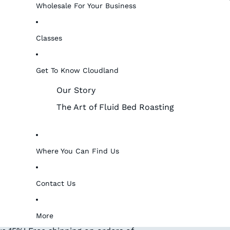
Wholesale For Your Business
Classes
Get To Know Cloudland
Our Story
The Art of Fluid Bed Roasting
Where You Can Find Us
Contact Us
More