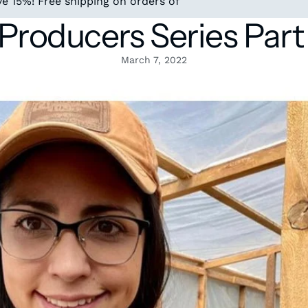
e 15%! Free shipping on orders of
roducers Series Part
March 7, 2022