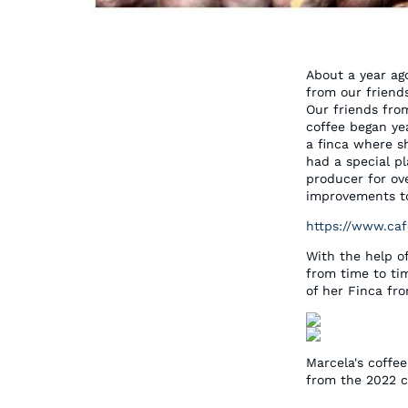
About a year ag
from our friend
Our friends fro
coffee began ye
a finca where sh
had a special p
producer for ov
improvements to
https://www.caf
With the help o
from time to ti
of her Finca fr
Marcela's coffe
from the 2022 c