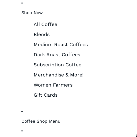
Shop Now
All Coffee
Blends
Medium Roast Coffees
Dark Roast Coffees
Subscription Coffee
Merchandise & More!
Women Farmers
Gift Cards
Coffee Shop Menu