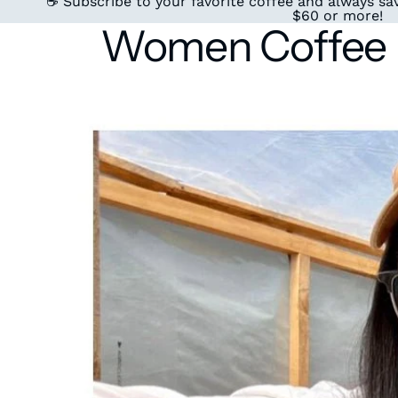
☕ Subscribe to your favorite coffee and always sav
$60 or more!
Women Coffee P