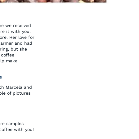
ee we received
re it with you.
re. Her love for
 farmer and had
ring, but she
 coffee
elp make
s
ith Marcela and
le of pictures
ore samples
coffee with you!