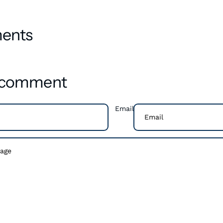
ents
a comment
Email
ments need to be approved before they are published.