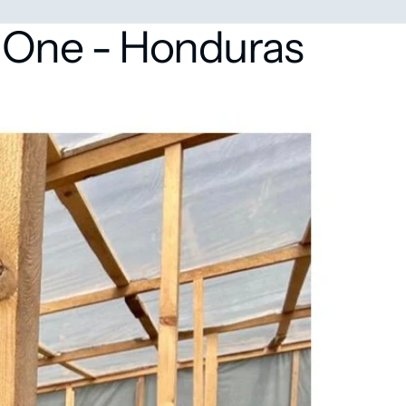
 One - Honduras