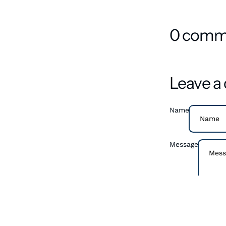
0 comm
Leave 
Name
Message
Please note, com